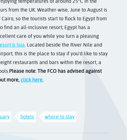
 enjoying temperatures of around 25°C in the
hours from the UK. Weather-wise, June to August is
iro, so the tourists start to flock to Egypt from
find an all-inclusive resort; Egypt has a
excellent care of you while you turn a pleasing
esort & Spa
. Located beside the River Nile and
ort, this is the place to stay if you’d like to stay
 eight restaurants and bars within the resort, a
ools.
Please note: The FCO has advised against
 out more,
click here
.
uary
hotels
where to stay