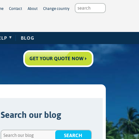
me
Contact
About
Change country
ELP
BLOG
GET YOUR QUOTE NOW
Search our blog