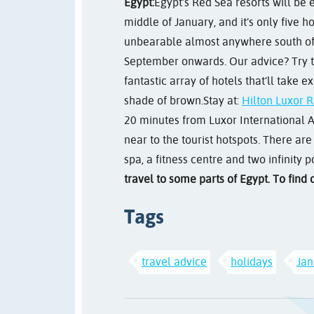
Egypt:
Egypt’s Red Sea resorts will be
middle of January, and it’s only five 
unbearable almost anywhere south of Ca
September onwards. Our advice? Try to 
fantastic array of hotels that’ll take 
shade of brown.
Stay at:
Hilton Luxor R
20 minutes from Luxor International Airp
near to the tourist hotspots. There are
spa, a fitness centre and two infinity p
travel to some parts of Egypt. To find
Tags
travel advice
holidays
Jan