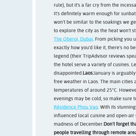
rule), but it’s a far cry from the ince
It’s definitely warm enough for sunba
won’t be similar to the soakings we get
to explore the city as the heat won’t s
The Oberoi, Dubai
. From picking you 
exactly how you’d like it, there’s no be
legend (their TripAdvisor reviews spea
the hotel serve a variety of cusines. Le
disappointed.
Laos:
January is arguably
free weather in Laos. The main cities
temperatures of around 25°C. However
evenings may be cold, so make sure to 
Résidence Phou Vao
. With its stunni
influenced local cuisine and open-air s
madness of December.
Don't forget th
people travelling through remote area