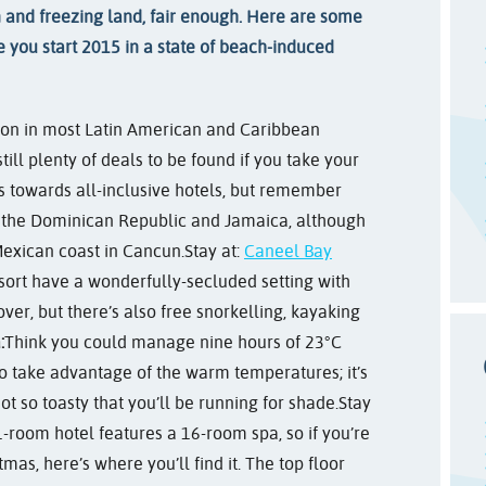
n and freezing land, fair enough. Here are some
ure you start 2015 in a state of beach-induced
son in most Latin American and Caribbean
till plenty of deals to be found if you take your
s towards all-inclusive hotels, but remember
n the Dominican Republic and Jamaica, although
exican coast in Cancun.
Stay at:
Caneel Bay
esort have a wonderfully-secluded setting with
ver, but there’s also free snorkelling, kayaking
:
Think you could manage nine hours of 23°C
o take advantage of the warm temperatures; it’s
t so toasty that you’ll be running for shade.
Stay
1-room hotel features a 16-room spa, so if you’re
mas, here’s where you’ll find it. The top floor