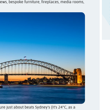
views, bespoke furniture, fireplaces, media rooms,
e just about beats Sydney’s (It’s 24°C, as a