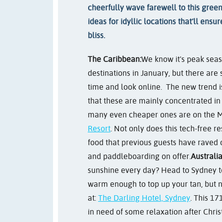
cheerfully wave farewell to this gree
ideas for idyllic locations that’ll ens
bliss.
The Caribbean:
We know it's peak sea
destinations in January, but there are s
time and look online. The new trend i
that these are mainly concentrated i
many even cheaper ones are on the M
Resort
. Not only does this tech-free r
food that previous guests have raved o
and paddleboarding on offer.
Australia
sunshine every day? Head to Sydney t
warm enough to top up your tan, but no
at:
The Darling Hotel, Sydney
. This 17
in need of some relaxation after Christ