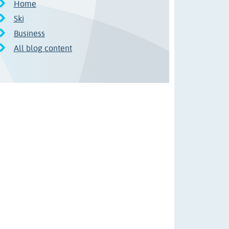
Home
Ski
Business
All blog content