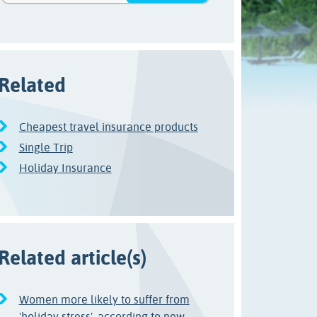
Related
Cheapest travel insurance products
Single Trip
Holiday Insurance
Related article(s)
Women more likely to suffer from
'holiday stress', according to new