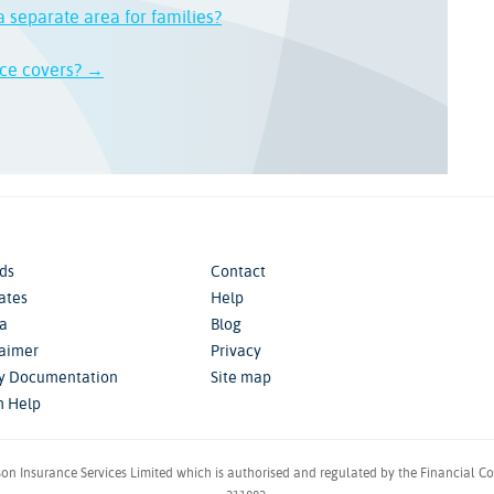
a separate area for families?
nce covers? →
ds
Contact
iates
Help
a
Blog
laimer
Privacy
cy Documentation
Site map
m Help
son Insurance Services Limited which is authorised and regulated by the Financial C