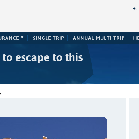
Ho
SURANCE
SINGLE TRIP
ANNUAL MULTI TRIP
H
 to escape to this
y