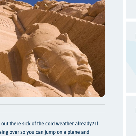
out there sick of the cold weather already? If
being over so you can jump on a plane and