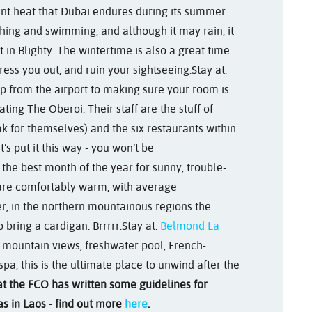
ssant heat that Dubai endures during its summer.
thing and swimming, and although it may rain, it
 in Blighty. The wintertime is also a great time
tress you out, and ruin your sightseeing.
Stay at:
up from the airport to making sure your room is
ating The Oberoi. Their staff are the stuff of
k for themselves) and the six restaurants within
t’s put it this way - you won’t be
 the best month of the year for sunny, trouble-
 are comfortably warm, with average
, in the northern mountainous regions the
bring a cardigan. Brrrrr.
Stay at:
Belmond La
ng mountain views, freshwater pool, French-
pa, this is the ultimate place to unwind after the
at the FCO has written some guidelines for
s in Laos - find out more
here
.