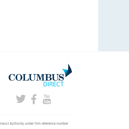
onduct Authority under firm reference number