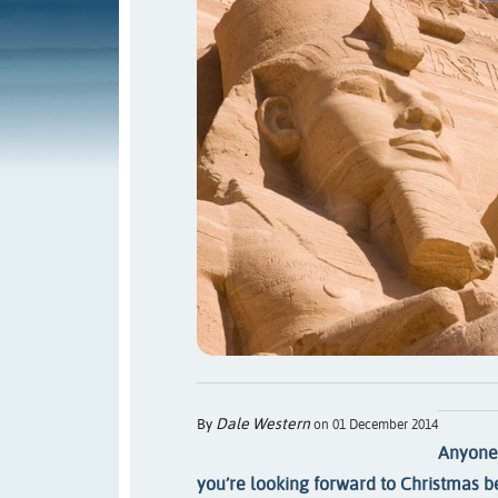
Dale Western
By
on 01 December 2014
Anyone 
you’re looking forward to Christmas 