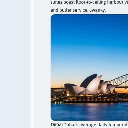
suites boast floor-to-ceiling harbour 
and butler service. Swanky.
Dubai:
Dubai’s average daily temperatur