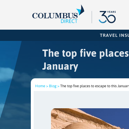
TRAVEL IN
The top five places
January
Home >
Blog >
The top five places to escape to this Januar