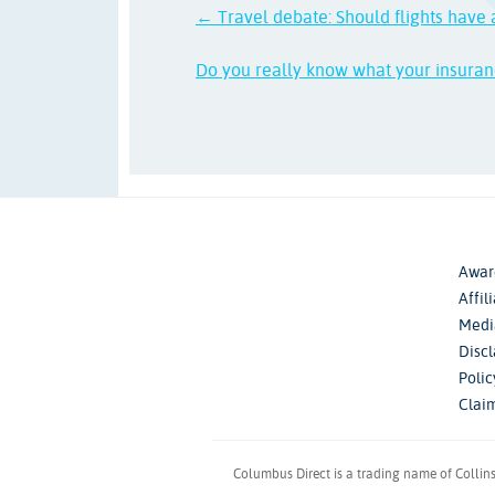
← Travel debate: Should flights have 
Do you really know what your insura
Awar
Affil
Medi
Disc
Poli
Clai
Columbus Direct is a trading name of Collin