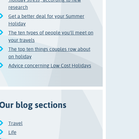
research
Get a better deal for your Summer
Holiday
The ten types of people you'll meet on
your travels
The top ten things couples row about
on holiday
Advice concerning Low Cost Holidays
Our blog sections
Travel
Life