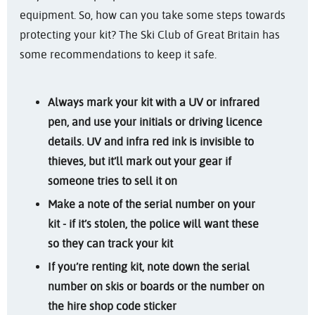
equipment. So, how can you take some steps towards
protecting your kit? The Ski Club of Great Britain has
some recommendations to keep it safe.
Always mark your kit with a UV or infrared
pen, and use your initials or driving licence
details. UV and infra red ink is invisible to
thieves, but it’ll mark out your gear if
someone tries to sell it on
Make a note of the serial number on your
kit - if it’s stolen, the police will want these
so they can track your kit
If you’re renting kit, note down the serial
number on skis or boards or the number on
the hire shop code sticker