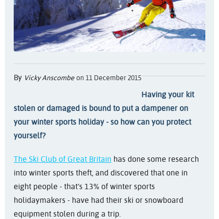
By
Vicky Anscombe
on 11 December 2015
Having your kit
stolen or damaged is bound to put a dampener on
your winter sports holiday - so how can you protect
yourself?
The Ski Club of Great Britain
has done some research
into winter sports theft, and discovered that one in
eight people - that’s 13% of winter sports
holidaymakers - have had their ski or snowboard
equipment stolen during a trip.