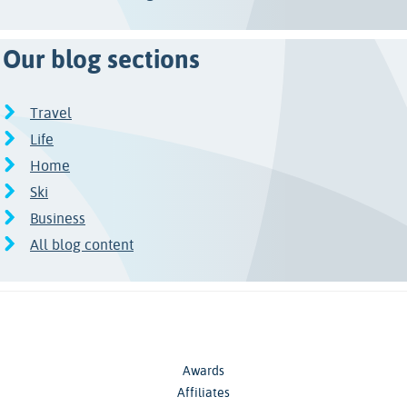
Our blog sections
Travel
Life
Home
Ski
Business
All blog content
Awards
Affiliates