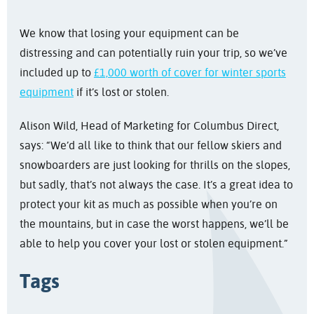
We know that losing your equipment can be
distressing and can potentially ruin your trip, so we’ve
included up to
£1,000 worth of cover for winter sports
equipment
if it’s lost or stolen.
Alison Wild, Head of Marketing for Columbus Direct,
says: “We’d all like to think that our fellow skiers and
snowboarders are just looking for thrills on the slopes,
but sadly, that’s not always the case. It’s a great idea to
protect your kit as much as possible when you’re on
the mountains, but in case the worst happens, we’ll be
able to help you cover your lost or stolen equipment.”
Tags