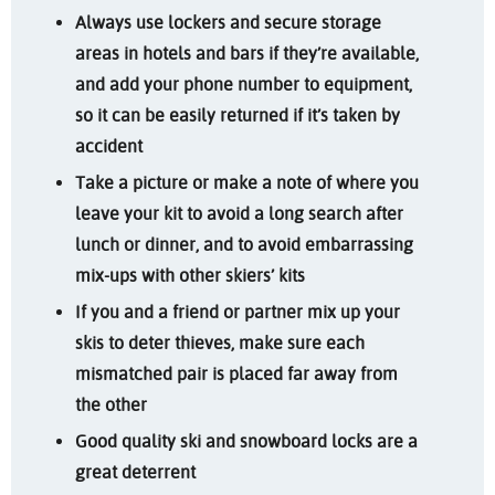
Always use lockers and secure storage
areas in hotels and bars if they’re available,
and add your phone number to equipment,
so it can be easily returned if it’s taken by
accident
Take a picture or make a note of where you
leave your kit to avoid a long search after
lunch or dinner, and to avoid embarrassing
mix-ups with other skiers’ kits
If you and a friend or partner mix up your
skis to deter thieves, make sure each
mismatched pair is placed far away from
the other
Good quality ski and snowboard locks are a
great deterrent