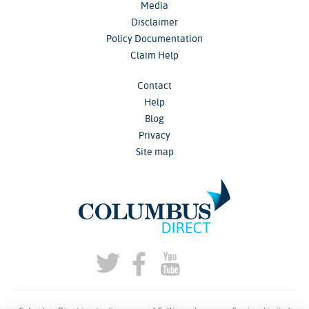
Media
Disclaimer
Policy Documentation
Claim Help
Contact
Help
Blog
Privacy
Site map