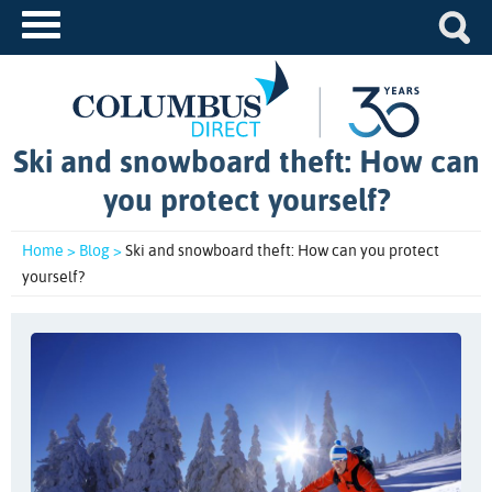
Ski and snowboard theft: How can
you protect yourself?
Home >
Blog >
Ski and snowboard theft: How can you protect
yourself?