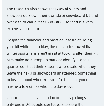
The research also shows that 70% of skiers and
snowboarders own their own ski or snowboard kit, and
over a third value it at £500-£800 - so theft is a very
expensive problem.
Despite the financial and practical hassle of losing
your kit while on holiday, the research showed that
winter sports fans aren’t great at looking after their kit.
61% make no attempt to mark or identify it, and a
quarter don’t put their kit somewhere safe when they
leave their skis or snowboard unattended. Something
to bear in mind when you stop for lunch or you’re
having a few drinks when the day is over.
Opportunistic thieves tend to find easy pickings, as
only one in 20 people use lockers to store their