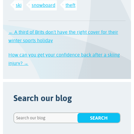
ski
snowboard
theft
← A third of Brits don’t have the right cover for their
winter sports holiday
How can you get your confidence back after a skiing
injury? →
Search our blog