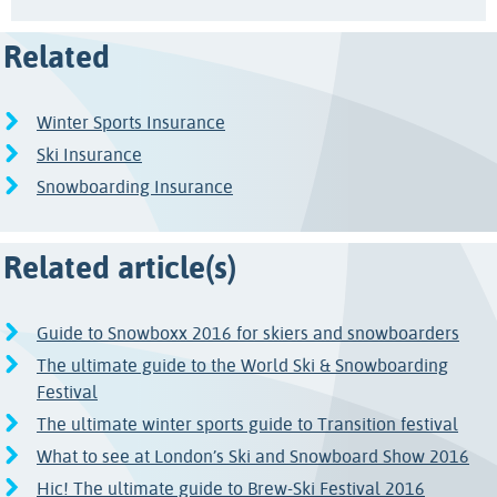
Related
Winter Sports Insurance
Ski Insurance
Snowboarding Insurance
Related article(s)
Guide to Snowboxx 2016 for skiers and snowboarders
The ultimate guide to the World Ski & Snowboarding
Festival
The ultimate winter sports guide to Transition festival
What to see at London’s Ski and Snowboard Show 2016
Hic! The ultimate guide to Brew-Ski Festival 2016