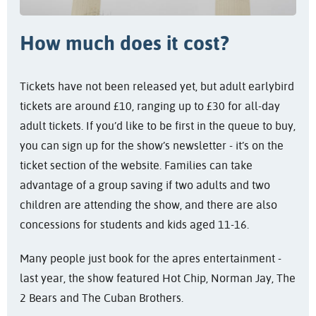
How much does it cost?
Tickets have not been released yet, but adult earlybird
tickets are around £10, ranging up to £30 for all-day
adult tickets. If you’d like to be first in the queue to buy,
you can sign up for the show’s newsletter - it’s on the
ticket section of the website. Families can take
advantage of a group saving if two adults and two
children are attending the show, and there are also
concessions for students and kids aged 11-16.
Many people just book for the apres entertainment -
last year, the show featured Hot Chip, Norman Jay, The
2 Bears and The Cuban Brothers.