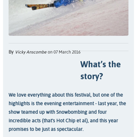
By
Vicky Anscombe
on 07 March 2016
What’s the
story?
We love everything about this festival, but one of the
highlights is the evening entertainment - last year, the
show teamed up with Snowbombing and four
incredible acts (that’s Hot Chip et al), and this year
promises to be just as spectacular.