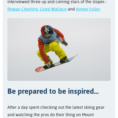
interviewed three up and coming stars of the slopes -
Rowan Cheshire
,
Lloyd Wallace
and
Aimee Fuller
.
Be prepared to be inspired…
After a day spent checking out the latest skiing gear
and watching the pros do their thing on Mount