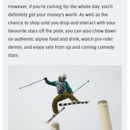
However, if you’re coming for the whole day, you’ll
definitely get your money’s worth. As well as the
chance to shop until you drop and interact with your
favourite stars off the piste, you can also chow down
on authentic alpine food and drink, watch pro-rider
demos, and enjoy sets from up and coming comedy
stars.