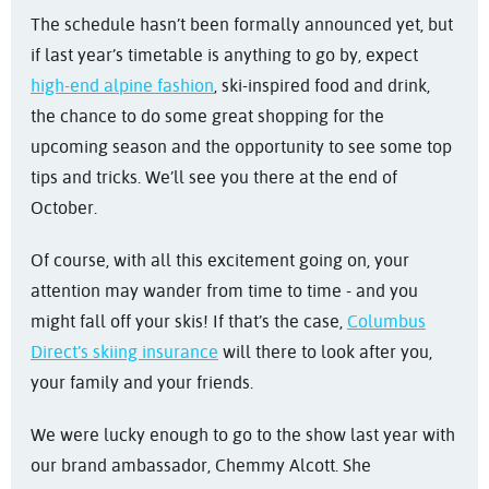
The schedule hasn’t been formally announced yet, but
if last year’s timetable is anything to go by, expect
high-end alpine fashion
, ski-inspired food and drink,
the chance to do some great shopping for the
upcoming season and the opportunity to see some top
tips and tricks. We’ll see you there at the end of
October.
Of course, with all this excitement going on, your
attention may wander from time to time - and you
might fall off your skis! If that’s the case,
Columbus
Direct’s skiing insurance
will there to look after you,
your family and your friends.
We were lucky enough to go to the show last year with
our brand ambassador, Chemmy Alcott. She