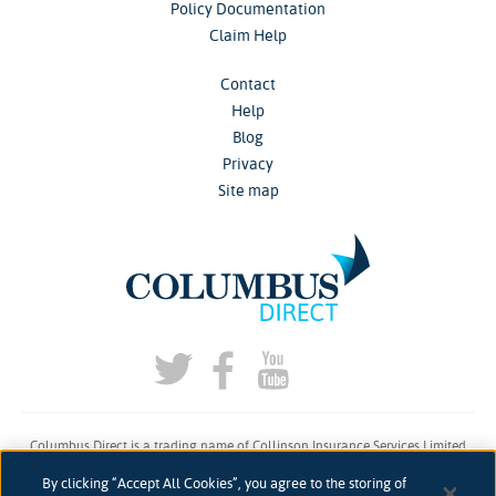
Policy Documentation
Claim Help
Contact
Help
Blog
Privacy
Site map
Columbus Direct is a trading name of Collinson Insurance Services Limited
which is authorised and regulated by the Financial Conduct Authority under
By clicking “Accept All Cookies”, you agree to the storing of
firm reference number 311883.