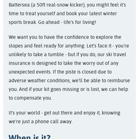
Battersea (a 50ft real-snow kicker), you might feel it’s
time to treat yourself and book your latest winter
sports break. Go ahead - life’s for living!
We want you to have the confidence to explore the
slopes and feel ready for anything. Let’s face it - you’re
unlikely to take a tumble - but if you do, our ski travel
insurance is designed to take the worry out of any
unexpected events. If the piste is closed due to
adverse weather conditions, we’ll be able to reimburse
you. And if your kit goes missing or is lost, we can help
to compensate you.
It’s your world - get out there and enjoy it, knowing
we’re just a phone call away.
When is it?