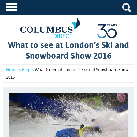
What to see at London’s Ski and
Snowboard Show 2016
Home >
Blog >
What to see at London’s Ski and Snowboard Show
2016