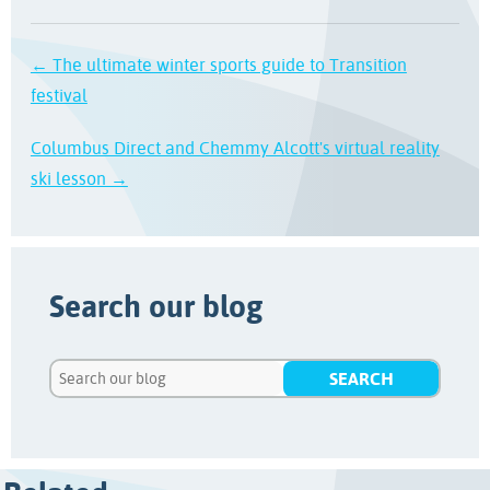
← The ultimate winter sports guide to Transition
festival
Columbus Direct and Chemmy Alcott's virtual reality
ski lesson →
Search our blog