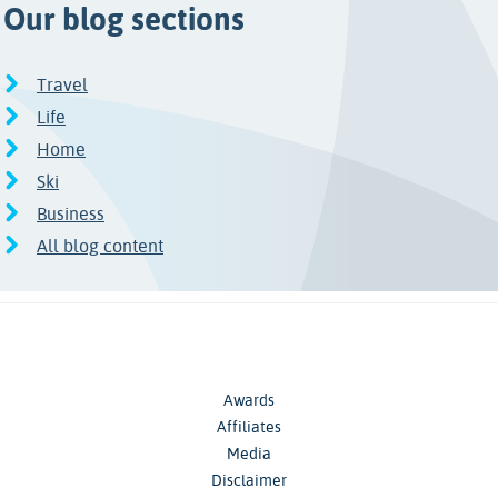
Our blog sections
Travel
Life
Home
Ski
Business
All blog content
Awards
Affiliates
Media
Disclaimer