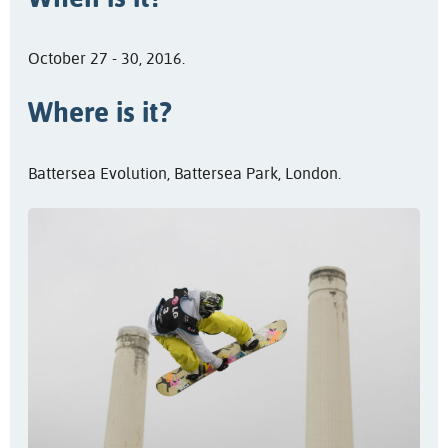
October 27 - 30, 2016.
Where is it?
Battersea Evolution, Battersea Park, London.