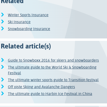
Related
Winter Sports Insurance
Ski Insurance
Snowboarding Insurance
Related article(s)
Guide to Snowboxx 2016 for skiers and snowboarders
The ultimate guide to the World Ski & Snowboarding
Festival
The ultimate winter sports guide to Transition festival
Off piste Skiing and Avalanche Dangers
The ultimate guide to Harbin Ice Festival in China