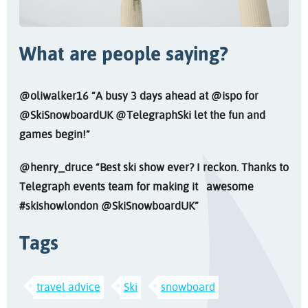
What are people saying?
@SkiSnowboardUK @TelegraphSki let the fun and
games begin!”
@henry_druce “Best ski show ever? I reckon. Thanks to
Telegraph events team for making it awesome
#skishowlondon @SkiSnowboardUK”
Tags
travel advice
Ski
snowboard