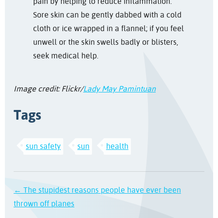
pain by helping to reduce inflammation.
Sore skin can be gently dabbed with a cold
cloth or ice wrapped in a flannel; i
f you feel
unwell or the skin swells badly or blisters,
seek medical help.
Image credit: Flickr/
Lady May Pamintuan
Tags
sun safety
sun
health
← The stupidest reasons people have ever been
thrown off planes