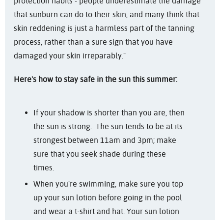
protection habits - people underestimate the damage
that sunburn can do to their skin, and many think that
skin reddening is just a harmless part of the tanning
process, rather than a sure sign that you have
damaged your skin irreparably."
Here's how to stay safe in the sun this summer:
If your shadow is shorter than you are, then
the sun is strong. The sun tends to be at its
strongest between 11am and 3pm; make
sure that you seek shade during these
times.
When you're swimming, make sure you top
up your sun lotion before going in the pool
and wear a t-shirt and hat. Your sun lotion