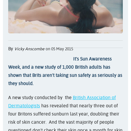
By
Vicky Anscombe
on 05 May 2015
It's Sun Awareness
Week, and a new study of 1,000 British adults has
shown that Brits aren't taking sun safety as seriously as
they should.
A new study conducted by the
British Association of
Dermatologists
has revealed that nearly three out of
four Britons suffered sunburn last year, doubling their
risk of skin cancer. And the vast majority of people
questioned don't check their skin once a month for skin