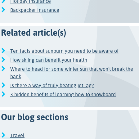
Holiday Insurance
Backpacker Insurance
Related article(s)
Ten facts about sunburn you need to be aware of
How skiing can benefit your health
Where to head for some winter sun that won’t break the
bank
Is there a way of truly beating jet lag?
3 hidden benefits of learning how to snowboard
Our blog sections
Travel