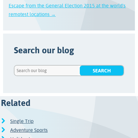
Escape from the General Election 2015 at the world's
remotest locations →
Search our blog
Related
Single Trip
Adventure Sports