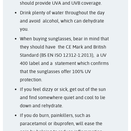
should provide UVA and UVB coverage.
Drink plenty of water throughout the day
and avoid alcohol, which can dehydrate
you.
When buying sunglasses, bear in mind that
they should have the CE Mark and British
Standard (BS EN ISO 12312-1:2013), a UV
400 label and a statement which confirms
that the sunglasses offer 100% UV
protection.
If you feel dizzy or sick, get out of the sun
and find somewhere quiet and cool to lie
down and rehydrate.
If you do burn, p
ainkillers, such as
paracetamol or ibuprofen, will ease the