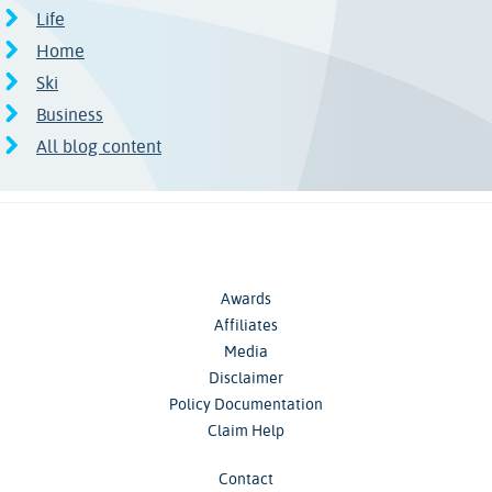
Life
Home
Ski
Business
All blog content
Awards
Affiliates
Media
Disclaimer
Policy Documentation
Claim Help
Contact