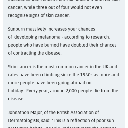
cancer, while three out of four would not even
recognise signs of skin cancer.
Sunburn massively increases your chances
of developing melanoma - according to research,
people who have burned have doubled their chances
of contracting the disease.
Skin cancer is the most common cancer in the UK and
rates have been climbing since the 1960s as more and
more people have been going abroad on
holiday. Every year, around 2,000 people die from the
disease.
Johnathon Major, of the British Association of
Dermatologists, said: "This is a reflection of poor sun