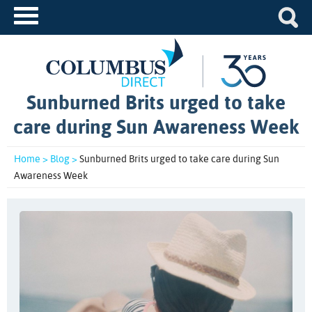
Sunburned Brits urged to take
care during Sun Awareness Week
Home >
Blog >
Sunburned Brits urged to take care during Sun
Awareness Week