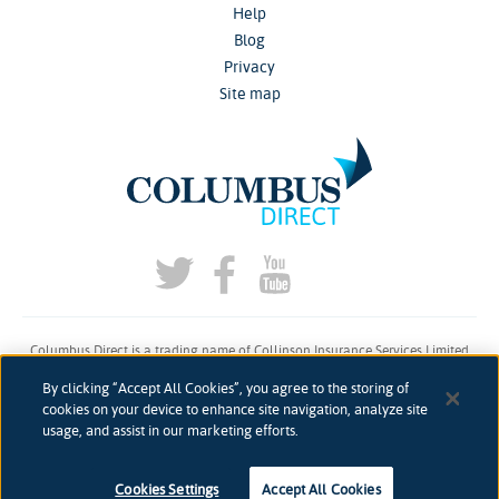
Help
Blog
Privacy
Site map
Columbus Direct is a trading name of Collinson Insurance Services Limited
which is authorised and regulated by the Financial Conduct Authority under
By clicking “Accept All Cookies”, you agree to the storing of
firm reference number 311883.
cookies on your device to enhance site navigation, analyze site
usage, and assist in our marketing efforts.
Registered in England & Wales. Reg 00758979. Address: 5th Floor, 3 More
London Riverside, London, SE1 2AQ
accessibility
Accessibility
Cookies Settings
Accept All Cookies