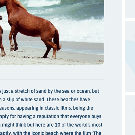
 just a stretch of sand by the sea or ocean, but
 a slip of white sand. These beaches have
reasons; appearing in classic films, being the
imply for having a reputation that everyone buys
 might think but here are 10 of the world’s most
 aptly, with the iconic beach where the film ‘The