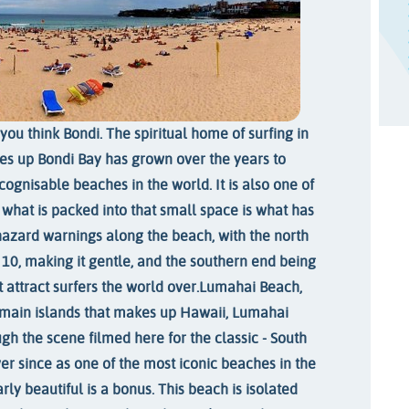
you think Bondi. The spiritual home of surfing in
kes up Bondi Bay has grown over the years to
ognisable beaches in the world. It is also one of
t what is packed into that small space is what has
hazard warnings along the beach, with the north
f 10, making it gentle, and the southern end being
t attract surfers the world over.
Lumahai Beach,
e main islands that makes up Hawaii, Lumahai
gh the scene filmed here for the classic - South
er since as one of the most iconic beaches in the
arly beautiful is a bonus. This beach is isolated