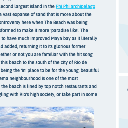
 second largest island in the
Phi Phi archipelago
 a vast expanse of sand that is more about the
ontroversy here when The Beach was being
sformed to make it more ‘paradise like’. The
 to have much improved Maya bay as it literally
added, returning it to its glorious former
ther or not you are familiar with the hit song
this beach to the south of the city of Rio de
 being the ‘in’ place to be for the young, beautiful
nema neighbourhood is one of the most
d the beach is lined by top notch restaurants and
ing with Rio’s high society, or take part in some