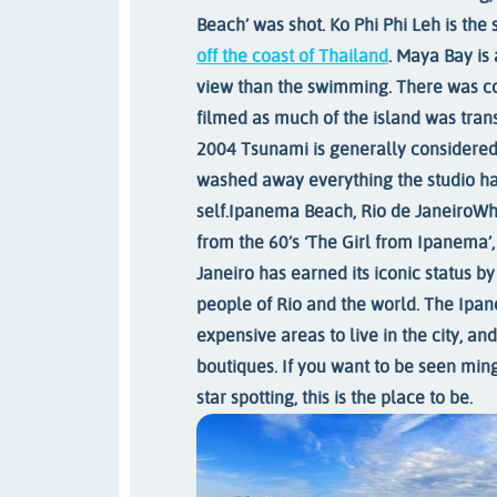
Beach’ was shot. Ko Phi Phi Leh is the
off the coast of Thailand
. Maya Bay is
view than the swimming. There was c
filmed as much of the island was tran
2004 Tsunami is generally considered
washed away everything the studio had 
self.
Ipanema Beach, Rio de Janeiro
Whe
from the 60’s ‘The Girl from Ipanema’, 
Janeiro has earned its iconic status by
people of Rio and the world. The Ipa
expensive areas to live in the city, an
boutiques. If you want to be seen mingl
star spotting, this is the place to be.