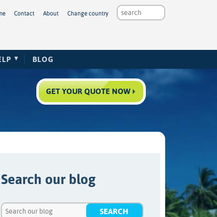
me
Contact
About
Change country
ELP
BLOG
GET YOUR QUOTE NOW
Search our blog