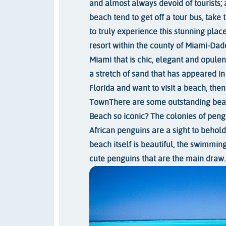
and almost always devoid of tourists; 
beach tend to get off a tour bus, take 
to truly experience this stunning place
resort within the county of Miami-Dad
Miami that is chic, elegant and opulen
a stretch of sand that has appeared in
Florida and want to visit a beach, then 
Town
There are some outstanding beac
Beach so iconic? The colonies of pengu
African penguins are a sight to behold
beach itself is beautiful, the swimming 
cute penguins that are the main draw.