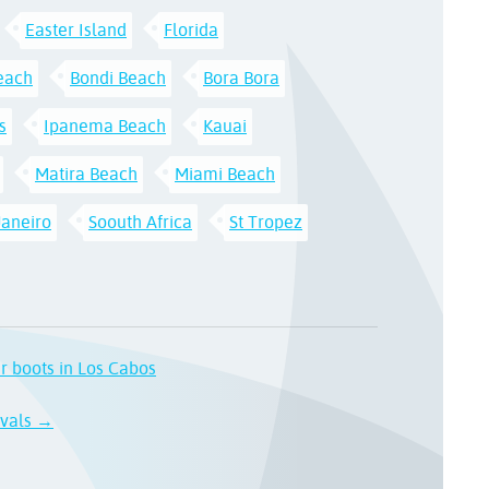
Easter Island
Florida
each
Bondi Beach
Bora Bora
s
Ipanema Beach
Kauai
Matira Beach
Miami Beach
Janeiro
Soouth Africa
St Tropez
ur boots in Los Cabos
ivals →