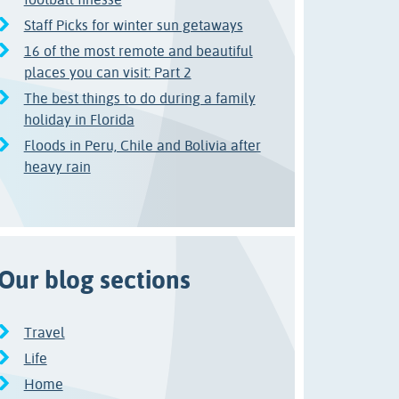
Staff Picks for winter sun getaways
16 of the most remote and beautiful
places you can visit: Part 2
The best things to do during a family
holiday in Florida
Floods in Peru, Chile and Bolivia after
heavy rain
Our blog sections
Travel
Life
Home