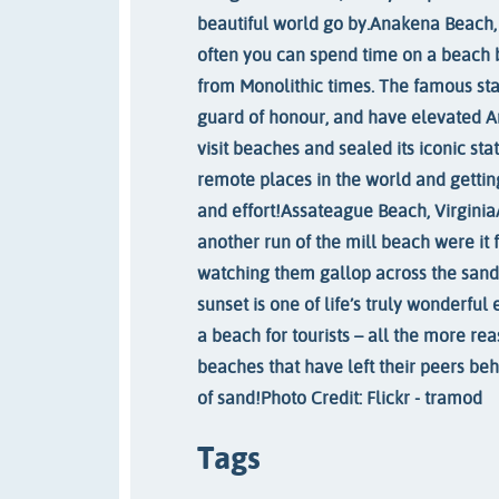
beautiful world go by.
Anakena Beach, 
often you can spend time on a beach 
from Monolithic times. The famous stat
guard of honour, and have elevated A
visit beaches and sealed its iconic sta
remote places in the world and gettin
and effort!
Assateague Beach, Virginia
another run of the mill beach were it f
watching them gallop across the sand
sunset is one of life’s truly wonderful
a beach for tourists – all the more rea
beaches that have left their peers beh
of sand!
Photo Credit: Flickr - tramod
Tags