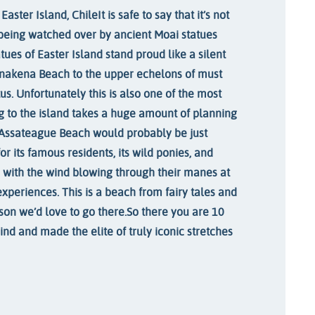
Easter Island, Chile
It is safe to say that it’s not
being watched over by ancient Moai statues
ues of Easter Island stand proud like a silent
nakena Beach to the upper echelons of must
tus. Unfortunately this is also one of the most
g to the island takes a huge amount of planning
Assateague Beach would probably be just
or its famous residents, its wild ponies, and
 with the wind blowing through their manes at
 experiences. This is a beach from fairy tales and
son we’d love to go there.
So there you are 10
ind and made the elite of truly iconic stretches