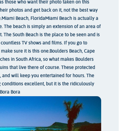
as those who want their photo taken on this
their photos and get back on it, not the best way
.
Miami Beach, Florida
Miami Beach is actually a
e. The beach is simply an extension of an area of
t. The South Beach is the place to be seen and is
 countless TV shows and films. If you go to
make sure it is this one.
Boulders Beach, Cape
hes in South Africa, so what makes Boulders
ins that live there of course. These protected
, and will keep you entertained for hours. The
conditions excellent, but it is the ridiculously
Bora Bora