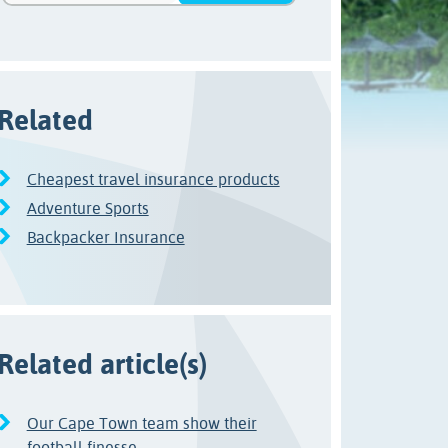
Related
Cheapest travel insurance products
Adventure Sports
Backpacker Insurance
Related article(s)
Our Cape Town team show their
football finesse