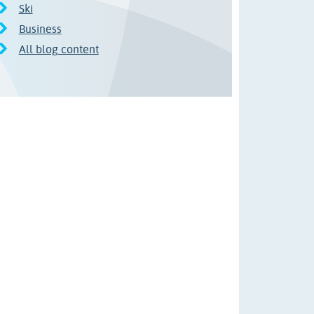
Ski
Business
All blog content