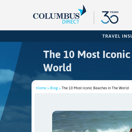
TRAVEL IN
The 10 Most Iconic
World
Home >
Blog >
The 10 Most Iconic Beaches in The World