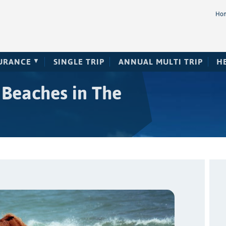
Ho
SURANCE
SINGLE TRIP
ANNUAL MULTI TRIP
H
 Beaches in The