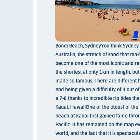
Bondi Beach, Sydney
You think Sydney 
Australia, the stretch of sand that ma
become one of the most iconic and rec
the shortest at only 1km in length, bu
made so famous. There are different 
end being given a difficulty of 4 out o
a 7-8 thanks to incredible rip tides tha
Kauai, Hawaii
One of the oldest of th
beach at Kauai first gained fame throu
Pacific. It has remained on the map ev
world, and the fact that it is spectacul