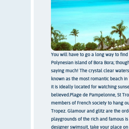
You will have to go a long way to fin
Polynesian island of Bora Bora; though
saying much! The crystal clear waters
known as the most romantic beach in t
it is ideally located for watching suns
believed.
Plage de Pampelonne, St T
members of French society to hang ou
Tropez. Glamour and glitz are the orde
playgrounds of the rich and famous is
designer swimsuit, take your place on