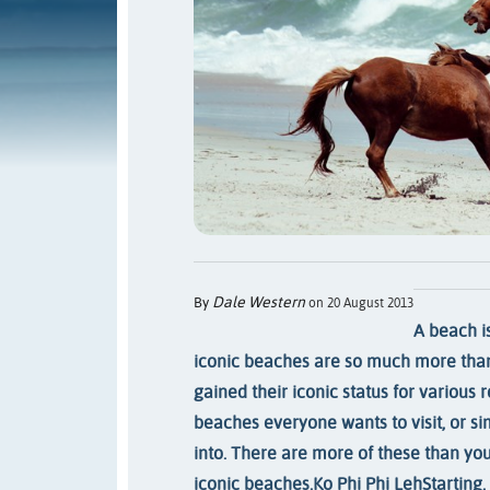
Dale Western
By
on 20 August 2013
A beach is
iconic beaches are so much more than
gained their iconic status for various 
beaches everyone wants to visit, or s
into. There are more of these than you
iconic beaches.
Ko Phi Phi Leh
Starting,