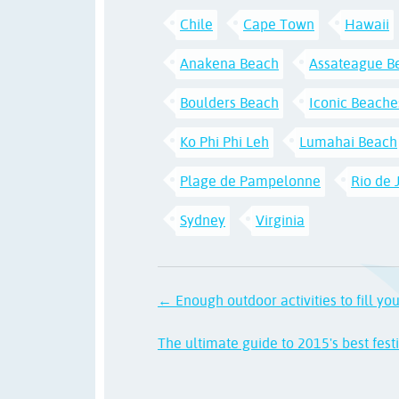
Chile
Cape Town
Hawaii
Anakena Beach
Assateague B
Boulders Beach
Iconic Beache
Ko Phi Phi Leh
Lumahai Beach
Plage de Pampelonne
Rio de 
Sydney
Virginia
← Enough outdoor activities to fill yo
The ultimate guide to 2015's best fest