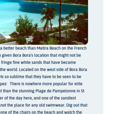
d a better beach than Matira Beach on the French
 given Bora Bora’s location that might not be
 fringe fine white sands that have become
he world. Located on the west side of Bora Bora
ets so sublime that they have to be seen to be
ropez
There is nowhere more popular for elite
t than the stunning Plage de Pampelonne in St
r of the day here, and one of the sandiest
 not the place for any old swimwear. Dig out that
 one of the chairs on the beach and watch the